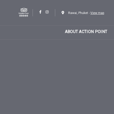
Skip
Skip
links
to
Rawai, Phuket -
View map
content
ABOUT ACTION POINT