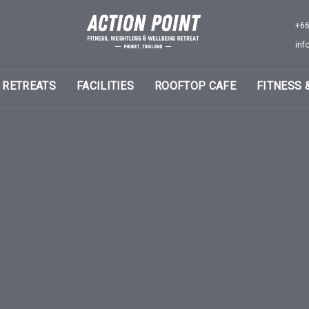
+66
inf
RETREATS
FACILITIES
ROOFTOP CAFE
FITNESS 