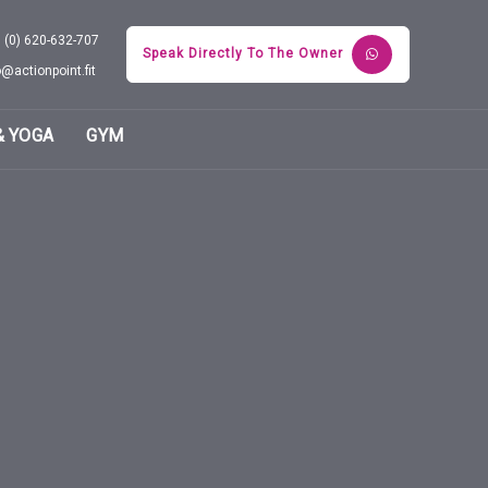
 (0) 620-632-707
Speak Directly To The Owner
o@actionpoint.fit
& YOGA
GYM