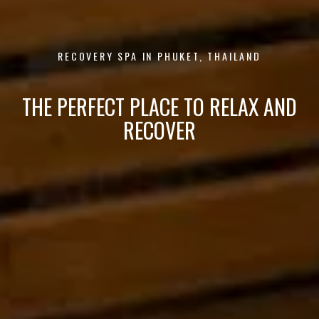
RECOVERY SPA IN PHUKET, THAILAND
THE PERFECT PLACE TO RELAX AND
RECOVER