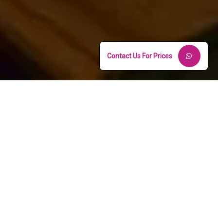
Contact Us For Prices