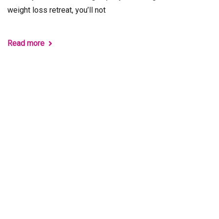
weight loss retreat, you’ll not
Read more