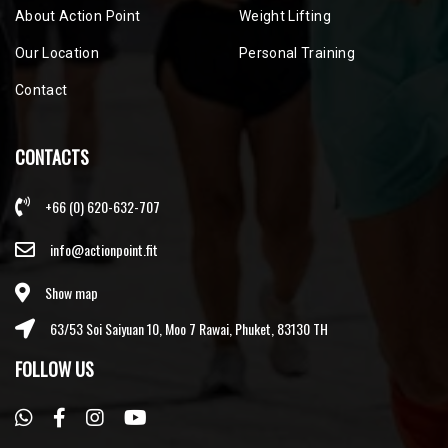
About Action Point
Weight Lifting
Our Location
Personal Training
Contact
CONTACTS
+66 (0) 620-632-707
info@actionpoint.fit
Show map
63/53 Soi Saiyuan 10, Moo 7 Rawai, Phuket, 83130 TH
FOLLOW US