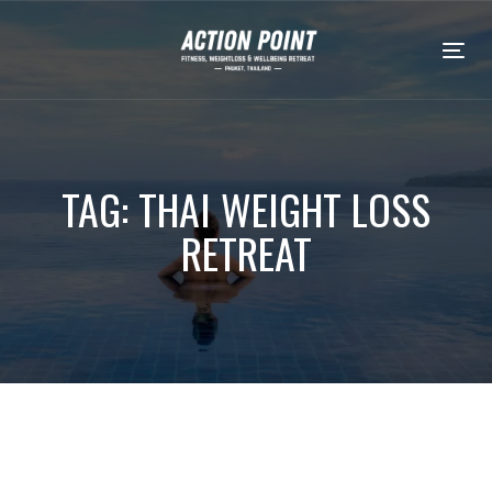
Skip
Skip
links
to
Tog
content
TAG: THAI WEIGHT LOSS
RETREAT