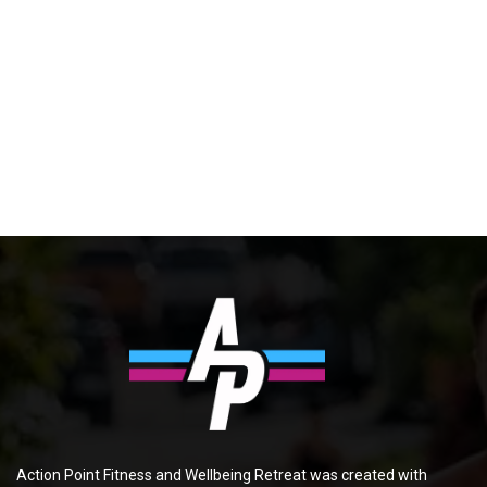
Action Point Fitness and Wellbeing Retreat was created with