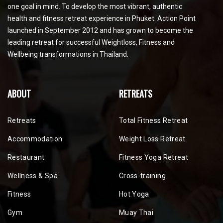
one goal in mind. To develop the most vibrant, authentic
health and fitness retreat experience in Phuket. Action Point
launched in September 2012 and has grown to become the
leading retreat for successful Weightloss, Fitness and
Wellbeing transformations in Thailand.
ABOUT
RETREATS
Retreats
Total Fitness Retreat
Accommodation
Weight Loss Retreat
Restaurant
Fitness Yoga Retreat
Wellness & Spa
Cross-training
Fitness
Hot Yoga
Gym
Muay Thai