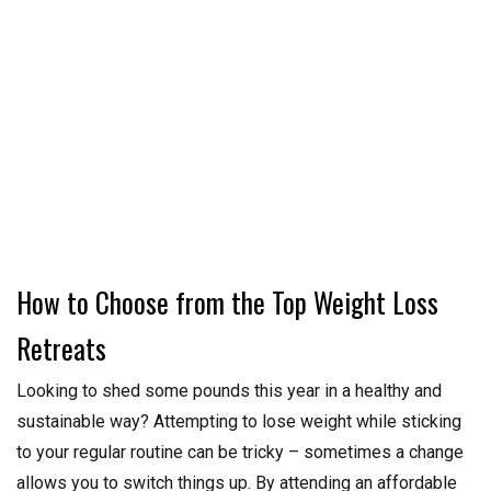
How to Choose from the Top Weight Loss
Retreats
Looking to shed some pounds this year in a healthy and
sustainable way? Attempting to lose weight while sticking
to your regular routine can be tricky – sometimes a change
allows you to switch things up. By attending an affordable