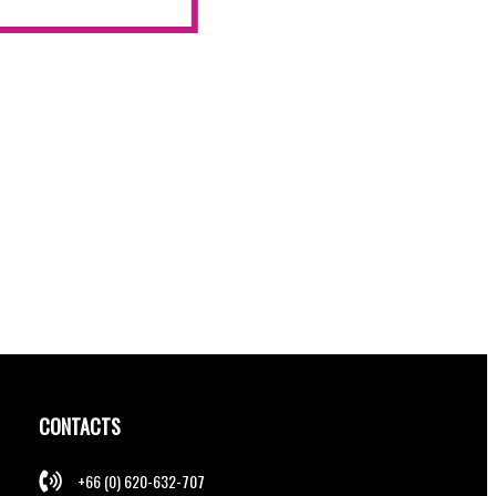
CONTACTS
+66 (0) 620-632-707