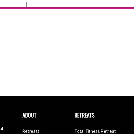
SEND
ABOUT
RETREATS
al
Retreats
Total Fitness Retreat