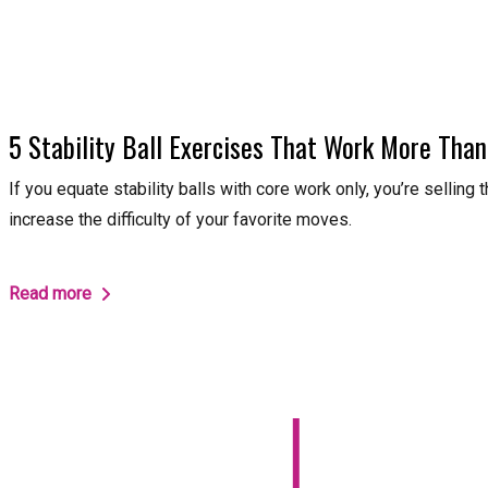
5 Stability Ball Exercises That Work More Than
If you equate stability balls with core work only, you’re selling
increase the difficulty of your favorite moves.
Read more