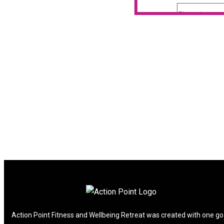
Action Point Fitness and Wellbeing Retreat was created with one go