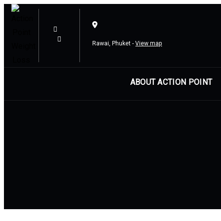
Skip
Skip
links
to
content
Rawai, Phuket -
View map
ABOUT ACTION POINT