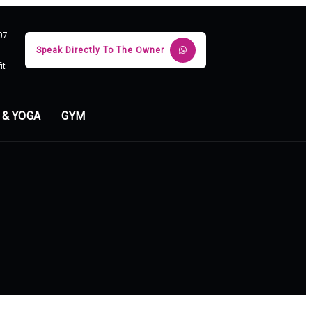
07
Speak Directly To The Owner
it
 & YOGA
GYM