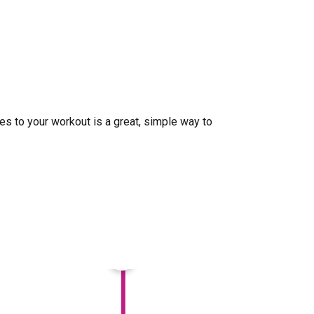
ises to your workout is a great, simple way to
×