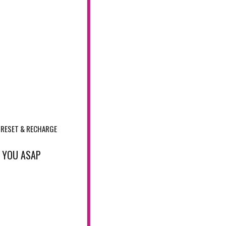
RESET & RECHARGE
T YOU ASAP