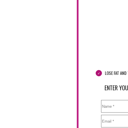
LOSE FAT AN
ENTER YOU