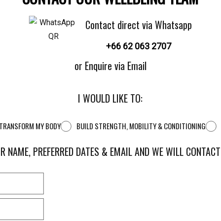
Contact direct via Whatsapp
+66 62 063 2707
or Enquire via Email
I WOULD LIKE TO:
D TRANSFORM MY BODY
BUILD STRENGTH, MOBILITY & CONDITIONING
R NAME, PREFERRED DATES & EMAIL AND WE WILL CONTAC