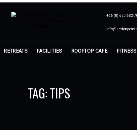
+66 (0) 620-632-7
info@actionpoint.f
RETREATS
FACILITIES
ROOFTOP CAFE
FITNESS
TAG: TIPS