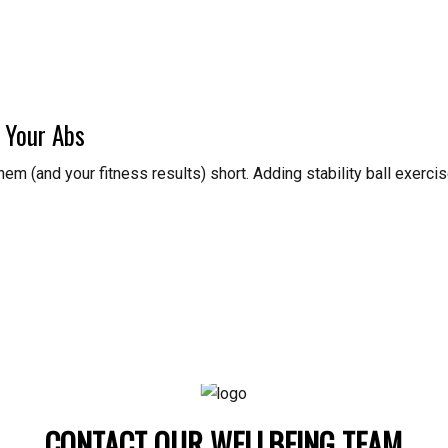
 Your Abs
 them (and your fitness results) short. Adding stability ball exerc
CONTACT OUR WELLBEING TEAM